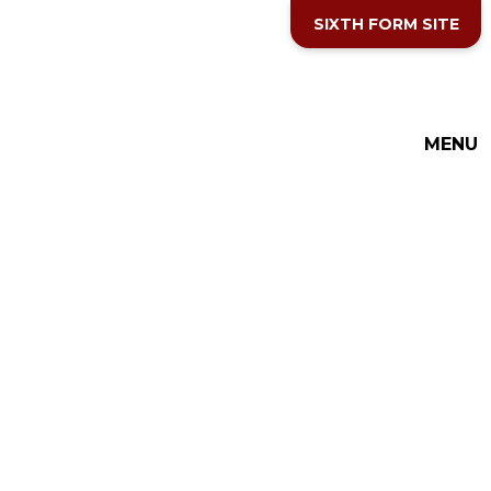
Skip to content ↓
SIXTH FORM SITE
MENU
THE COTTESLOE SCHOOL