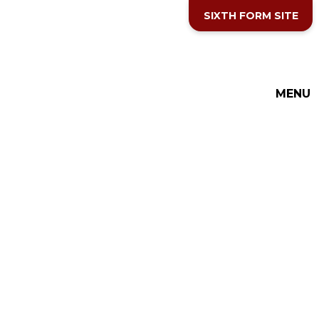
Skip to content ↓
SIXTH FORM SITE
MENU
THE COTTESLOE SCHOOL