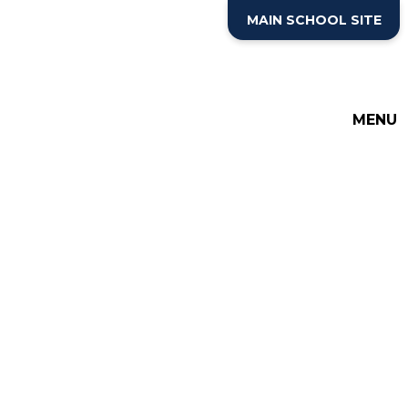
Skip to content ↓
MAIN SCHOOL SITE
THE COTTESLOE SCHOOL
SIXTH FORM
MENU