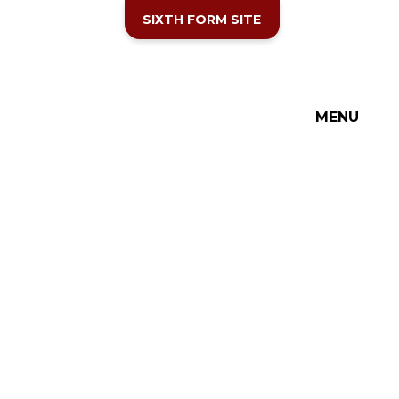
SIXTH FORM SITE
MENU