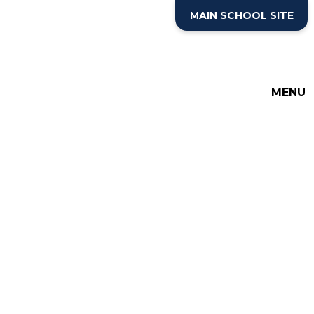
Skip to content ↓
MAIN SCHOOL SITE
MENU
THE COTTESLOE SCHOOL
SIXTH FORM