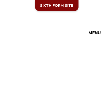
SIXTH FORM SITE
MENU