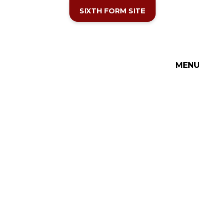
SIXTH FORM SITE
MENU