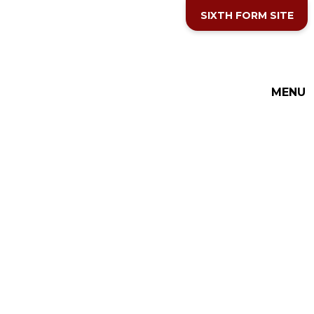
Skip to content ↓
SIXTH FORM SITE
MENU
THE COTTESLOE SCHOOL