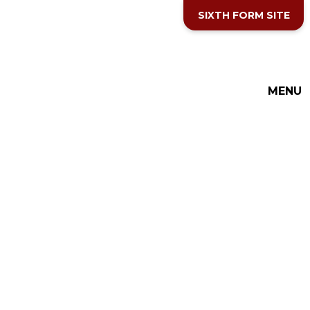
Skip to content ↓
SIXTH FORM SITE
MENU
THE COTTESLOE SCHOOL