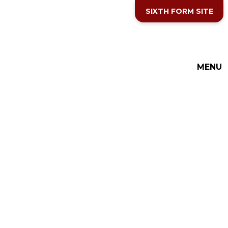
Skip to content ↓
SIXTH FORM SITE
THE COTTESLOE SCHOOL
MENU