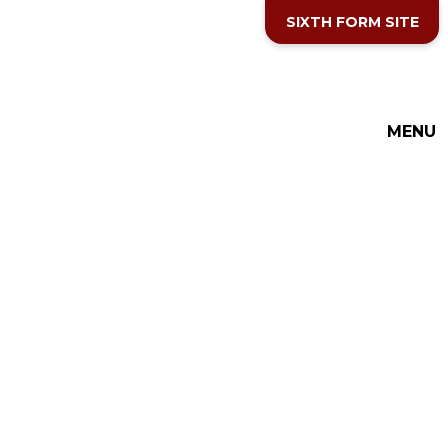
Skip to content ↓
SIXTH FORM SITE
THE COTTESLOE SCHOOL
MENU