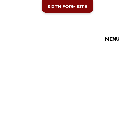
SIXTH FORM SITE
MENU