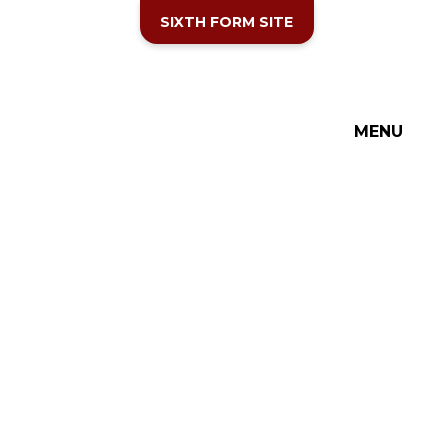
SIXTH FORM SITE
MENU