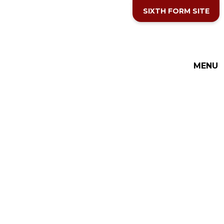
Skip to content ↓
SIXTH FORM SITE
MENU
THE COTTESLOE SCHOOL