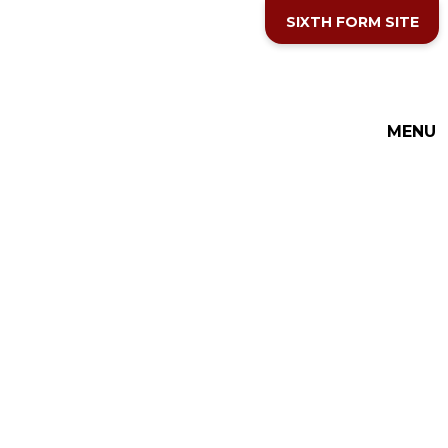
Skip to content ↓
SIXTH FORM SITE
THE COTTESLOE SCHOOL
MENU