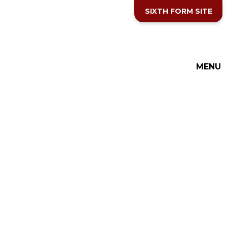
Skip to content ↓
SIXTH FORM SITE
MENU
THE COTTESLOE SCHOOL