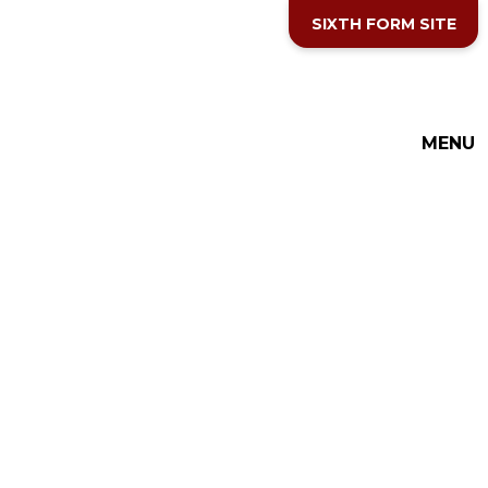
Skip to content ↓
SIXTH FORM SITE
MENU
THE COTTESLOE SCHOOL