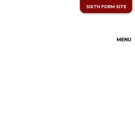
Skip to content ↓
SIXTH FORM SITE
THE COTTESLOE SCHOOL
MENU