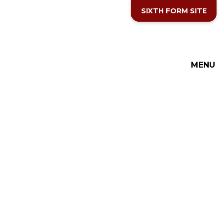
Skip to content ↓
SIXTH FORM SITE
MENU
THE COTTESLOE SCHOOL