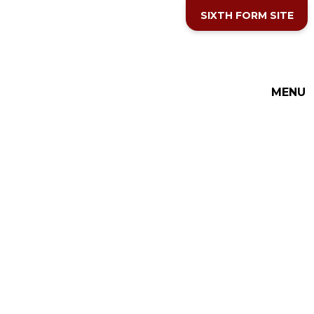
Skip to content ↓
SIXTH FORM SITE
THE COTTESLOE SCHOOL
MENU