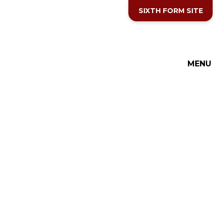
Skip to content ↓
SIXTH FORM SITE
THE COTTESLOE SCHOOL
MENU