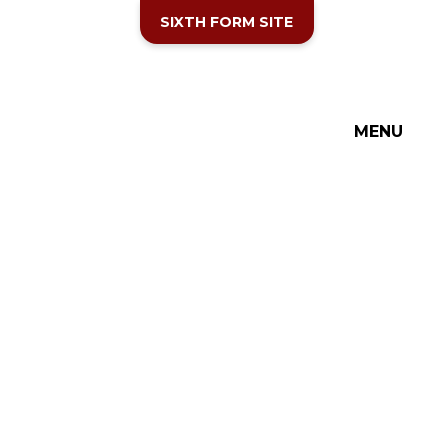
SIXTH FORM SITE
MENU