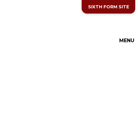
Skip to content ↓
SIXTH FORM SITE
MENU
THE COTTESLOE SCHOOL