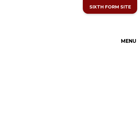
Skip to content ↓
SIXTH FORM SITE
THE COTTESLOE SCHOOL
MENU