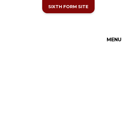
SIXTH FORM SITE
MENU