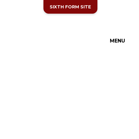
SIXTH FORM SITE
MENU