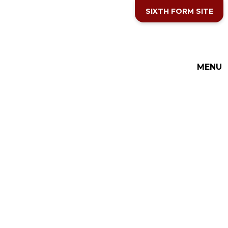
Skip to content ↓
SIXTH FORM SITE
THE COTTESLOE SCHOOL
MENU