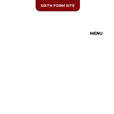
SIXTH FORM SITE
MENU